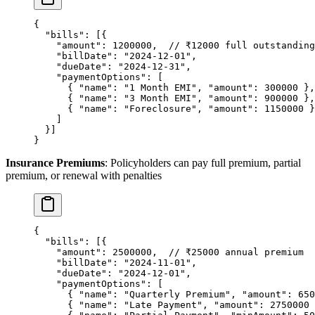
{
  "bills"
: [{
    "amount"
: 
1200000
,  
// ₹12000 full outstanding
    "billDate"
: 
"2024-12-01"
,
    "dueDate"
: 
"2024-12-31"
,
    "paymentOptions"
: [
      { 
"name"
: 
"1 Month EMI"
, 
"amount"
: 
300000
 },
      { 
"name"
: 
"3 Month EMI"
, 
"amount"
: 
900000
 },
      { 
"name"
: 
"Foreclosure"
, 
"amount"
: 
1150000
 }
    ]
  }]
}
Insurance Premiums
: Policyholders can pay full premium, partial
premium, or renewal with penalties
{
  "bills"
: [{
    "amount"
: 
2500000
,  
// ₹25000 annual premium
    "billDate"
: 
"2024-11-01"
,
    "dueDate"
: 
"2024-12-01"
,
    "paymentOptions"
: [
      { 
"name"
: 
"Quarterly Premium"
, 
"amount"
: 
650
      { 
"name"
: 
"Late Payment"
, 
"amount"
: 
2750000
 