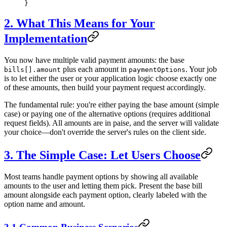
}
2. What This Means for Your
Implementation
You now have multiple valid payment amounts: the base
plus each amount in
. Your job
bills[].amount
paymentOptions
is to let either the user or your application logic choose exactly one
of these amounts, then build your payment request accordingly.
The fundamental rule: you're either paying the base amount (simple
case) or paying one of the alternative options (requires additional
request fields). All amounts are in paise, and the server will validate
your choice—don't override the server's rules on the client side.
3. The Simple Case: Let Users Choose
Most teams handle payment options by showing all available
amounts to the user and letting them pick. Present the base bill
amount alongside each payment option, clearly labeled with the
option name and amount.