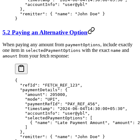
    "accountInfo"
: 
"user@ybl"
  },
  "remitter"
: { 
"name"
: 
"John Doe"
 }
}
5.2 Paying an Alternative Option
When paying any amount from
, include exactly
paymentOptions
one item in
with the exact
and
selectedPaymentOptions
name
from your fetch response:
amount
{
  "refId"
: 
"FETCH_REF_123"
,
  "paymentDetails"
: {
    "amount"
: 
205000
,
    "mode"
: 
"UPI"
,
    "paymentRefId"
: 
"PAY_REF_456"
,
    "timestamp"
: 
"2024-06-04T14:30:00+05:30"
,
    "accountInfo"
: 
"user@ybl"
,
    "selectedPaymentOptions"
: [
      { 
"name"
: 
"Late Payment Amount"
, 
"amount"
: 
2
    ]
  },
  "remitter"
: { 
"name"
: 
"John Doe"
 }