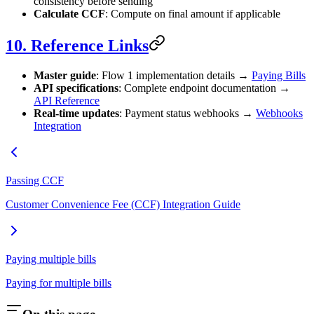
consistency before sending
Calculate CCF
: Compute on final amount if applicable
10. Reference Links
Master guide
: Flow 1 implementation details →
Paying Bills
API specifications
: Complete endpoint documentation →
API Reference
Real‑time updates
: Payment status webhooks →
Webhooks
Integration
Passing CCF
Customer Convenience Fee (CCF) Integration Guide
Paying multiple bills
Paying for multiple bills