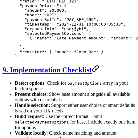
  "refId"
: 
"FETCH_REF_123"
,
  "paymentDetails"
: {
    "amount"
: 
205000
,
    "mode"
: 
"UPI"
,
    "paymentRefId"
: 
"PAY_REF_999"
,
    "timestamp"
: 
"2024-12-31T10:00:00+05:30"
,
    "accountInfo"
: 
"user@ybl"
,
    "selectedPaymentOptions"
: [
      { 
"name"
: 
"Late Payment Amount"
, 
"amount"
: 
2
    ]
  },
  "remitter"
: { 
"name"
: 
"John Doe"
 }
}
9. Implementation Checklist
Detect options
: Check for
array in your
paymentOptions
fetch response
Present choices
: Show base amount alongside all available
options with clear labels
Handle selection
: Support either user choice or smart defaults
based on your UX needs
Build request
: Use the correct format—omit
for base, include exactly one item
selectedPaymentOptions
for options
Validate locally
: Check name matching and amount