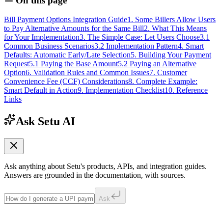
On this page
Bill Payment Options Integration Guide
1. Some Billers Allow Users
to Pay Alternative Amounts for the Same Bill
2. What This Means
for Your Implementation
3. The Simple Case: Let Users Choose
3.1
Common Business Scenarios
3.2 Implementation Pattern
4. Smart
Defaults: Automatic Early/Late Selection
5. Building Your Payment
Request
5.1 Paying the Base Amount
5.2 Paying an Alternative
Option
6. Validation Rules and Common Issues
7. Customer
Convenience Fee (CCF) Considerations
8. Complete Example:
Smart Default in Action
9. Implementation Checklist
10. Reference
Links
Ask Setu AI
Ask anything about Setu's products, APIs, and integration guides.
Answers are grounded in the documentation, with sources.
Ask