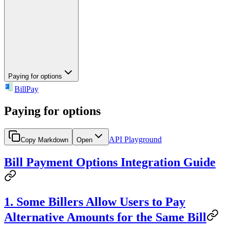
Paying for options
BillPay
Paying for options
API Playground
Copy Markdown
Open
Bill Payment Options Integration Guide
1. Some Billers Allow Users to Pay
Alternative Amounts for the Same Bill