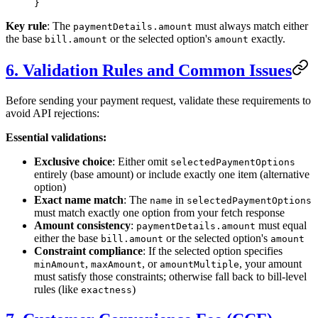
}
Key rule
: The
must always match either
paymentDetails.amount
the base
or the selected option's
exactly.
bill.amount
amount
6. Validation Rules and Common Issues
Before sending your payment request, validate these requirements to
avoid API rejections:
Essential validations:
Exclusive choice
: Either omit
selectedPaymentOptions
entirely (base amount) or include exactly one item (alternative
option)
Exact name match
: The
in
name
selectedPaymentOptions
must match exactly one option from your fetch response
Amount consistency
:
must equal
paymentDetails.amount
either the base
or the selected option's
bill.amount
amount
Constraint compliance
: If the selected option specifies
,
, or
, your amount
minAmount
maxAmount
amountMultiple
must satisfy those constraints; otherwise fall back to bill-level
rules (like
)
exactness