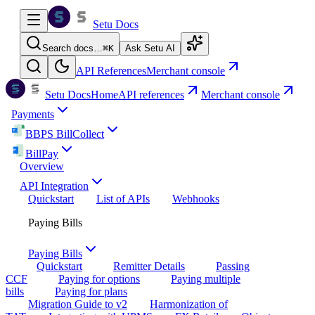
Setu Docs
Search docs…
⌘
K
Ask Setu AI
API References
Merchant console
Setu Docs
Home
API references
Merchant console
Payments
BBPS BillCollect
BillPay
Overview
API Integration
Quickstart
List of APIs
Webhooks
Paying Bills
Paying Bills
Quickstart
Remitter Details
Passing
CCF
Paying for options
Paying multiple
bills
Paying for plans
Migration Guide to v2
Harmonization of