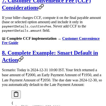
7. Customer Convenience Fee (CCF)
Considerations
If your biller charges CCF, compute it on the final payable amount
(base or selected option amount) and include it only in
. Never add CCF to the
paymentDetails.custConvFee
field.
paymentDetails.amount
📖
Complete CCF implementation →
Customer Convenience
Fee Guide
8. Complete Example: Smart Default in
Action
Scenario: Today is 2024‑12‑31 10:00 IST. Your fetch returned a
base amount of ₹2000, an Early Payment Amount of ₹1950, and a
Late Payment Amount of ₹2050. The due date was 2024‑12‑30, so
you automatically default to the Late Payment Amount:
{