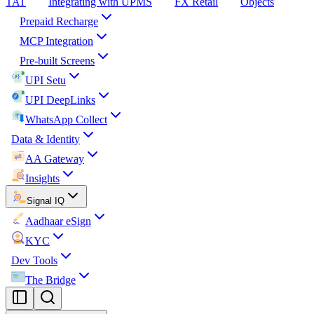
TAT
Integrating with UPMS
FX Retail
Objects
Prepaid Recharge
MCP Integration
Pre-built Screens
UPI Setu
UPI DeepLinks
WhatsApp Collect
Data & Identity
AA Gateway
Insights
Signal IQ
Aadhaar eSign
KYC
Dev Tools
The Bridge