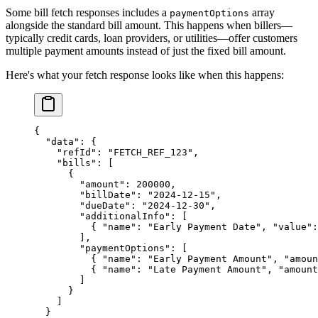
Some bill fetch responses includes a
array
paymentOptions
alongside the standard bill amount. This happens when billers—
typically credit cards, loan providers, or utilities—offer customers
multiple payment amounts instead of just the fixed bill amount.
Here's what your fetch response looks like when this happens:
{
  "data"
: {
    "refId"
: 
"FETCH_REF_123"
,
    "bills"
: [
      {
        "amount"
: 
200000
,
        "billDate"
: 
"2024-12-15"
,
        "dueDate"
: 
"2024-12-30"
,
        "additionalInfo"
: [
          { 
"name"
: 
"Early Payment Date"
, 
"value"
:
        ],
        "paymentOptions"
: [
          { 
"name"
: 
"Early Payment Amount"
, 
"amoun
          { 
"name"
: 
"Late Payment Amount"
, 
"amount
        ]
      }
    ]
  }