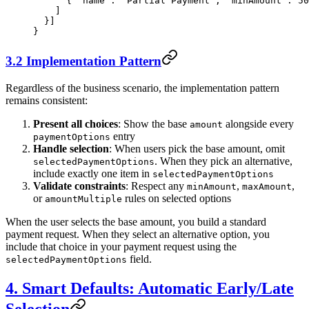
      { 
"name"
: 
"Partial Payment"
, 
"minAmount"
: 
50
    ]
  }]
}
3.2 Implementation Pattern
Regardless of the business scenario, the implementation pattern
remains consistent:
Present all choices
: Show the base
alongside every
amount
entry
paymentOptions
Handle selection
: When users pick the base amount, omit
. When they pick an alternative,
selectedPaymentOptions
include exactly one item in
selectedPaymentOptions
Validate constraints
: Respect any
,
,
minAmount
maxAmount
or
rules on selected options
amountMultiple
When the user selects the base amount, you build a standard
payment request. When they select an alternative option, you
include that choice in your payment request using the
field.
selectedPaymentOptions
4. Smart Defaults: Automatic Early/Late
Selection