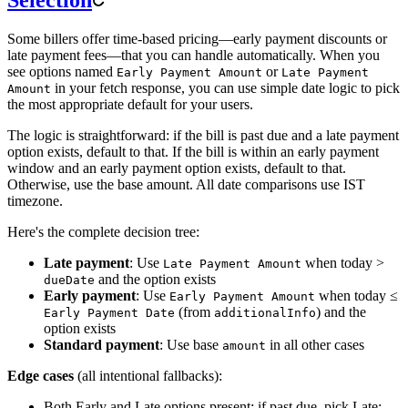
Some billers offer time-based pricing—early payment discounts or
late payment fees—that you can handle automatically. When you
see options named
or
Early Payment Amount
Late Payment
in your fetch response, you can use simple date logic to pick
Amount
the most appropriate default for your users.
The logic is straightforward: if the bill is past due and a late payment
option exists, default to that. If the bill is within an early payment
window and an early payment option exists, default to that.
Otherwise, use the base amount. All date comparisons use IST
timezone.
Here's the complete decision tree:
Late payment
: Use
when today >
Late Payment Amount
and the option exists
dueDate
Early payment
: Use
when today ≤
Early Payment Amount
(from
) and the
Early Payment Date
additionalInfo
option exists
Standard payment
: Use base
in all other cases
amount
Edge cases
(all intentional fallbacks):
Both Early and Late options present: if past due, pick Late;