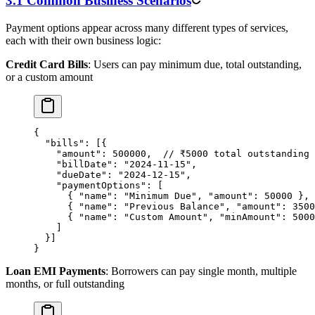
3.1 Common Business Scenarios
Payment options appear across many different types of services,
each with their own business logic:
Credit Card Bills
: Users can pay minimum due, total outstanding,
or a custom amount
{
  "bills"
: [{
    "amount"
: 
500000
,  
// ₹5000 total outstanding
    "billDate"
: 
"2024-11-15"
,
    "dueDate"
: 
"2024-12-15"
,
    "paymentOptions"
: [
      { 
"name"
: 
"Minimum Due"
, 
"amount"
: 
50000
 }, 
      { 
"name"
: 
"Previous Balance"
, 
"amount"
: 
3500
      { 
"name"
: 
"Custom Amount"
, 
"minAmount"
: 
5000
    ]
  }]
}
Loan EMI Payments
: Borrowers can pay single month, multiple
months, or full outstanding