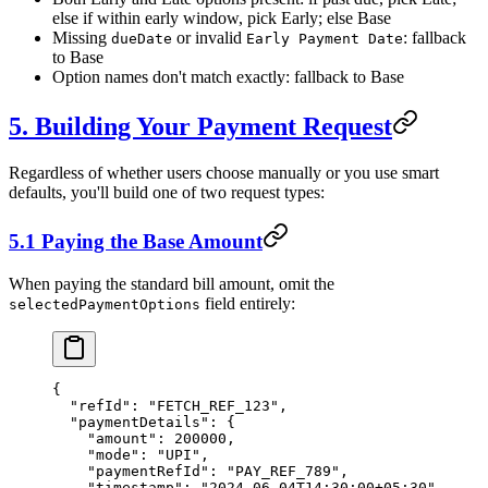
else if within early window, pick Early; else Base
Missing
or invalid
: fallback
dueDate
Early Payment Date
to Base
Option names don't match exactly: fallback to Base
5. Building Your Payment Request
Regardless of whether users choose manually or you use smart
defaults, you'll build one of two request types:
5.1 Paying the Base Amount
When paying the standard bill amount, omit the
field entirely:
selectedPaymentOptions
{
  "refId"
: 
"FETCH_REF_123"
,
  "paymentDetails"
: {
    "amount"
: 
200000
,
    "mode"
: 
"UPI"
,
    "paymentRefId"
: 
"PAY_REF_789"
,
    "timestamp"
: 
"2024-06-04T14:30:00+05:30"
,