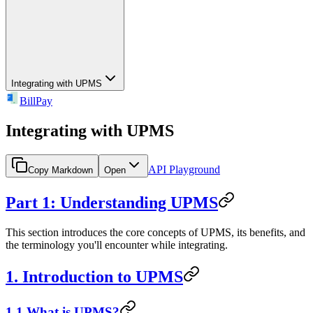
Integrating with UPMS
BillPay
Integrating with UPMS
API Playground
Copy Markdown
Open
Part 1: Understanding UPMS
This section introduces the core concepts of UPMS, its benefits, and
the terminology you'll encounter while integrating.
1. Introduction to UPMS
1.1 What is UPMS?