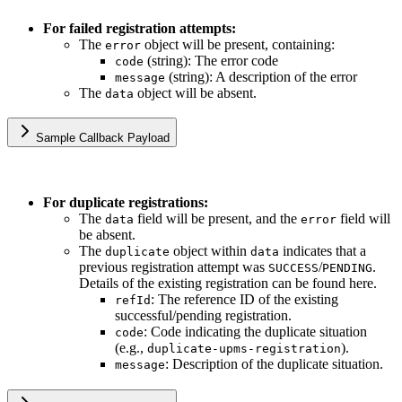
For failed registration attempts:
The
object will be present, containing:
error
(string): The error code
code
(string): A description of the error
message
The
object will be absent.
data
Sample Callback Payload
For duplicate registrations:
The
field will be present, and the
field will
data
error
be absent.
The
object within
indicates that a
duplicate
data
previous registration attempt was
/
.
SUCCESS
PENDING
Details of the existing registration can be found here.
: The reference ID of the existing
refId
successful/pending registration.
: Code indicating the duplicate situation
code
(e.g.,
).
duplicate-upms-registration
: Description of the duplicate situation.
message