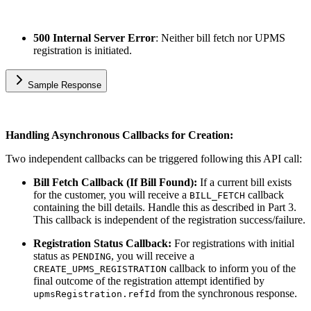
500 Internal Server Error
: Neither bill fetch nor UPMS
registration is initiated.
Sample Response
Handling Asynchronous Callbacks for Creation:
Two independent callbacks can be triggered following this API call:
Bill Fetch Callback (If Bill Found):
If a current bill exists
for the customer, you will receive a
callback
BILL_FETCH
containing the bill details. Handle this as described in Part 3.
This callback is independent of the registration success/failure.
Registration Status Callback:
For registrations with initial
status as
, you will receive a
PENDING
callback to inform you of the
CREATE_UPMS_REGISTRATION
final outcome of the registration attempt identified by
from the synchronous response.
upmsRegistration.refId