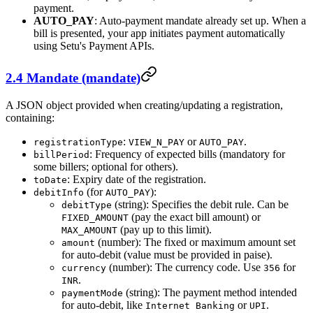
payment.
AUTO_PAY
: Auto-payment mandate already set up. When a
bill is presented, your app initiates payment automatically
using Setu's Payment APIs.
2.4 Mandate (mandate)
A JSON object provided when creating/updating a registration,
containing:
:
or
.
registrationType
VIEW_N_PAY
AUTO_PAY
: Frequency of expected bills (mandatory for
billPeriod
some billers; optional for others).
: Expiry date of the registration.
toDate
(for
):
debitInfo
AUTO_PAY
(string): Specifies the debit rule. Can be
debitType
(pay the exact bill amount) or
FIXED_AMOUNT
(pay up to this limit).
MAX_AMOUNT
(number): The fixed or maximum amount set
amount
for auto-debit (value must be provided in paise).
(number): The currency code. Use
for
currency
356
.
INR
(string): The payment method intended
paymentMode
for auto-debit, like
or
.
Internet Banking
UPI