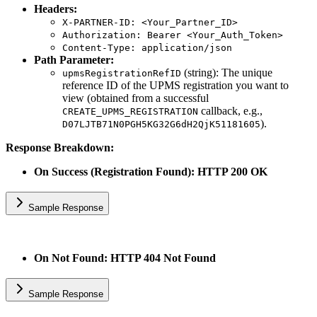
Headers:
X-PARTNER-ID: <Your_Partner_ID>
Authorization: Bearer <Your_Auth_Token>
Content-Type: application/json
Path Parameter:
(string): The unique
upmsRegistrationRefID
reference ID of the UPMS registration you want to
view (obtained from a successful
callback, e.g.,
CREATE_UPMS_REGISTRATION
).
D07LJTB71N0PGH5KG32G6dH2QjK51181605
Response Breakdown:
On Success (Registration Found): HTTP 200 OK
Sample Response
On Not Found: HTTP 404 Not Found
Sample Response