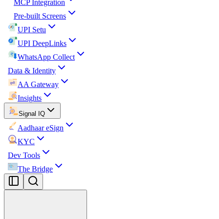
MCP Integration
Pre-built Screens
UPI Setu
UPI DeepLinks
WhatsApp Collect
Data & Identity
AA Gateway
Insights
Signal IQ
Aadhaar eSign
KYC
Dev Tools
The Bridge