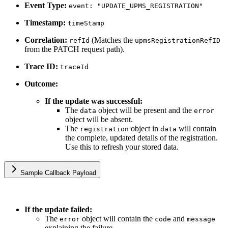
Event Type:
event: "UPDATE_UPMS_REGISTRATION"
Timestamp:
timeStamp
Correlation:
(Matches the
refId
upmsRegistrationRefID
from the PATCH request path).
Trace ID:
traceId
Outcome:
If the update was successful:
The
object will be present and the
data
error
object will be absent.
The
object in
will contain
registration
data
the complete, updated details of the registration.
Use this to refresh your stored data.
Sample Callback Payload
If the update failed:
The
object will contain the
and
error
code
message
explaining the failure