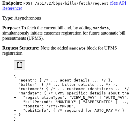
Endpoint:
(See API
POST /api/v2/bbps/bills/fetch/request
Reference)
Type:
Asynchronous
Purpose:
To fetch the current bill and, by adding
,
mandate
simultaneously initiate customer registration for future automatic bill
presentments (UPMS).
Request Structure:
Note the added
block for UPMS
mandate
registration.
{
  "agent": { /* ... agent details ... */ },
  "biller": { /* ... biller details ... */ },
  "customer": { /* ... customer identifiers ... */
+ "mandate": { /* UPMS specific: details about the
+   "registrationType": "VIEW_N_PAY" | "AUTO_PAY",
+   "billPeriod": "MONTHLY" | "ASPRESENTED" | ...,
+   "toDate": "YYYY-MM-DD",
+   "debitInfo": { /* required for AUTO_PAY */ }
+ }
}