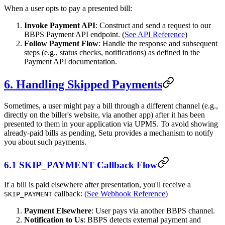
When a user opts to pay a presented bill:
Invoke Payment API
: Construct and send a request to our
BBPS Payment API endpoint. (
See API Reference
)
Follow Payment Flow
: Handle the response and subsequent
steps (e.g., status checks, notifications) as defined in the
Payment API documentation.
6. Handling Skipped Payments
Sometimes, a user might pay a bill through a different channel (e.g.,
directly on the biller's website, via another app) after it has been
presented to them in your application via UPMS. To avoid showing
already-paid bills as pending, Setu provides a mechanism to notify
you about such payments.
6.1 SKIP_PAYMENT Callback Flow
If a bill is paid elsewhere after presentation, you'll receive a
callback:
(See Webhook Reference)
SKIP_PAYMENT
Payment Elsewhere
: User pays via another BBPS channel.
Notification to Us
: BBPS detects external payment and