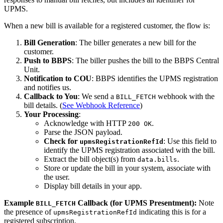
UPMS.
When a new bill is available for a registered customer, the flow is:
Bill Generation
: The biller generates a new bill for the
customer.
Push to BBPS
: The biller pushes the bill to the BBPS Central
Unit.
Notification to COU
: BBPS identifies the UPMS registration
and notifies us.
Callback to You
: We send a
webhook with the
BILL_FETCH
bill details. (
See Webhook Reference
)
Your Processing
:
Acknowledge with HTTP
.
200 OK
Parse the JSON payload.
Check for
: Use this field to
upmsRegistrationRefId
identify the UPMS registration associated with the bill.
Extract the bill object(s) from
.
data.bills
Store or update the bill in your system, associate with
the user.
Display bill details in your app.
Example
Callback (for UPMS Presentment):
Note
BILL_FETCH
the presence of
indicating this is for a
upmsRegistrationRefId
registered subscription.