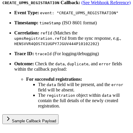
Callback:
(See Webhook Reference)
CREATE_UPMS_REGISTRATION
Event Type:
event: "CREATE_UPMS_REGISTRATION"
Timestamp:
(ISO 8601 format)
timeStamp
Correlation:
(Matches the
refId
from the sync response, e.g.,
upmsRegistration.refId
)
HENSVVR4QOS7X1UGPY7JGUV444P10102202
Trace ID:
(For logging/debugging)
traceId
Outcome:
Check the
,
, and
fields
data
duplicate
error
within the callback payload:
For successful registrations:
The
field will be present, and the
data
error
field will be absent.
The
object within
will
registration
data
contain the full details of the newly created
registration.
Sample Callback Payload