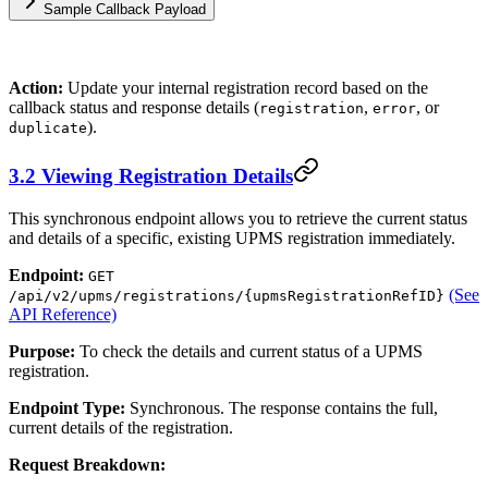
Sample Callback Payload
Action:
Update your internal registration record based on the
callback status and response details (
,
, or
registration
error
).
duplicate
3.2 Viewing Registration Details
This synchronous endpoint allows you to retrieve the current status
and details of a specific, existing UPMS registration immediately.
Endpoint:
GET
(See
/api/v2/upms/registrations/{upmsRegistrationRefID}
API Reference)
Purpose:
To check the details and current status of a UPMS
registration.
Endpoint Type:
Synchronous. The response contains the full,
current details of the registration.
Request Breakdown: