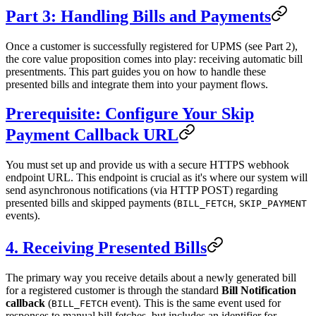
Part 3: Handling Bills and Payments
Once a customer is successfully registered for UPMS (see Part 2),
the core value proposition comes into play: receiving automatic bill
presentments. This part guides you on how to handle these
presented bills and integrate them into your payment flows.
Prerequisite: Configure Your Skip
Payment Callback URL
You must set up and provide us with a secure HTTPS webhook
endpoint URL. This endpoint is crucial as it's where our system will
send asynchronous notifications (via HTTP POST) regarding
presented bills and skipped payments (
,
BILL_FETCH
SKIP_PAYMENT
events).
4. Receiving Presented Bills
The primary way you receive details about a newly generated bill
for a registered customer is through the standard
Bill Notification
callback
(
event). This is the same event used for
BILL_FETCH
responses to manual bill fetches, but includes an identifier for