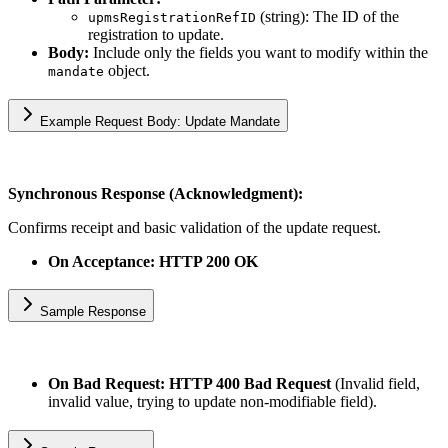
(string): The ID of the
upmsRegistrationRefID
registration to update.
Body:
Include only the fields you want to modify within the
object.
mandate
Example Request Body: Update Mandate
Synchronous Response (Acknowledgment):
Confirms receipt and basic validation of the update request.
On Acceptance: HTTP 200 OK
Sample Response
On Bad Request: HTTP 400 Bad Request
(Invalid field,
invalid value, trying to update non-modifiable field).