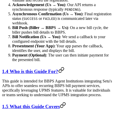
validate and record the registration.
Acknowledgement (Us → You)
: Our API returns a
synchronous response (typically
).
PENDING
Asynchronous Confirmation (Us → You)
: Final registration
status (
or
) is communicated later via
SUCCESS
FAILED
webhook.
Bill Push (Biller → BBPS → Us)
: On a new bill cycle, the
biller pushes bill details to BBPS.
Bill Notification (Us → You)
: We send a callback to your
configured endpoint with the bill details.
Presentment (Your App)
: Your app parses the callback,
identifies the user, and displays the bill.
Payment (Optional)
: The user can then initiate payment for
the presented bill.
1.4 Who is this Guide For?
This guide is intended for BBPS Agent Institutions integrating Setu's
APIs to offer seamless recurring BBPS bill payment services,
specifically leveraging UPMS features. It is valuable for individuals
or teams seeking to understand the UPMS integration process.
1.5 What this Guide Covers