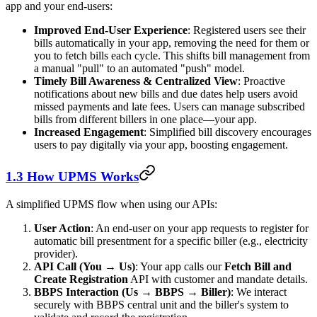
app and your end-users:
Improved End-User Experience
: Registered users see their
bills automatically in your app, removing the need for them or
you to fetch bills each cycle. This shifts bill management from
a manual "pull" to an automated "push" model.
Timely Bill Awareness & Centralized View
: Proactive
notifications about new bills and due dates help users avoid
missed payments and late fees. Users can manage subscribed
bills from different billers in one place—your app.
Increased Engagement
: Simplified bill discovery encourages
users to pay digitally via your app, boosting engagement.
1.3 How UPMS Works
A simplified UPMS flow when using our APIs:
User Action
: An end-user on your app requests to register for
automatic bill presentment for a specific biller (e.g., electricity
provider).
API Call (You → Us)
: Your app calls our
Fetch Bill and
Create Registration
API with customer and mandate details.
BBPS Interaction (Us → BBPS → Biller)
: We interact
securely with BBPS central unit and the biller's system to