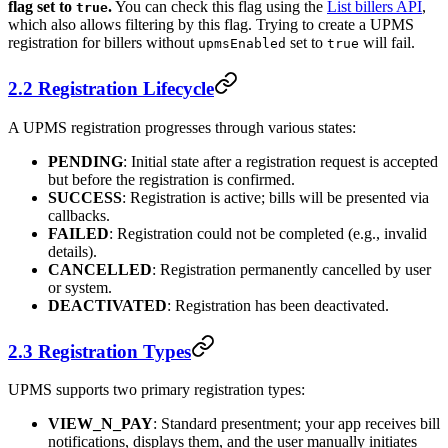
flag set to
.
You can check this flag using the
List billers API
,
true
which also allows filtering by this flag. Trying to create a UPMS
registration for billers without
set to
will fail.
upmsEnabled
true
2.2 Registration Lifecycle
A UPMS registration progresses through various states:
PENDING
: Initial state after a registration request is accepted
but before the registration is confirmed.
SUCCESS
: Registration is active; bills will be presented via
callbacks.
FAILED
: Registration could not be completed (e.g., invalid
details).
CANCELLED
: Registration permanently cancelled by user
or system.
DEACTIVATED
: Registration has been deactivated.
2.3 Registration Types
UPMS supports two primary registration types:
VIEW_N_PAY
: Standard presentment; your app receives bill
notifications, displays them, and the user manually initiates