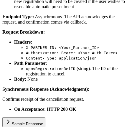
new registration will need to be created if the user wishes to
re-enable automatic presentment.
Endpoint Type:
Asynchronous. The API acknowledges the
request, and confirmation comes via callback.
Request Breakdown:
Headers:
X-PARTNER-ID: <Your_Partner_ID>
Authorization: Bearer <Your_Auth_Token>
Content-Type: application/json
Path Parameter:
(string): The ID of the
upmsRegistrationRefID
registration to cancel.
Body:
None
Synchronous Response (Acknowledgment):
Confirms receipt of the cancellation request.
On Acceptance: HTTP 200 OK
Sample Response