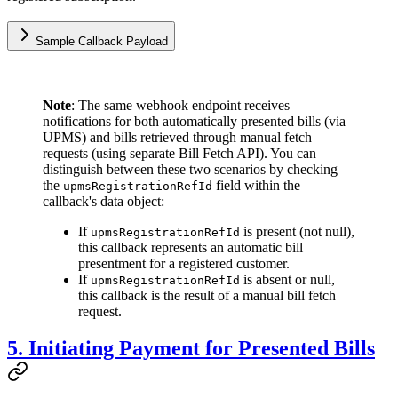
Sample Callback Payload
Note
: The same webhook endpoint receives
notifications for both automatically presented bills (via
UPMS) and bills retrieved through manual fetch
requests (using separate Bill Fetch API). You can
distinguish between these two scenarios by checking
the
field within the
upmsRegistrationRefId
callback's data object:
If
is present (not null),
upmsRegistrationRefId
this callback represents an automatic bill
presentment for a registered customer.
If
is absent or null,
upmsRegistrationRefId
this callback is the result of a manual bill fetch
request.
5. Initiating Payment for Presented Bills