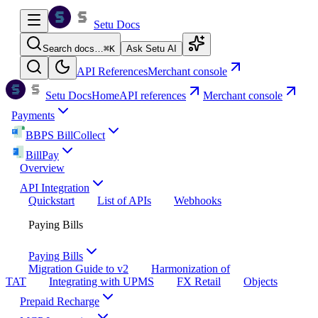
Setu Docs
Search docs…
⌘
K
Ask Setu AI
API References
Merchant console
Setu Docs
Home
API references
Merchant console
Payments
BBPS BillCollect
BillPay
Overview
API Integration
Quickstart
List of APIs
Webhooks
Paying Bills
Paying Bills
Migration Guide to v2
Harmonization of
TAT
Integrating with UPMS
FX Retail
Objects
Prepaid Recharge