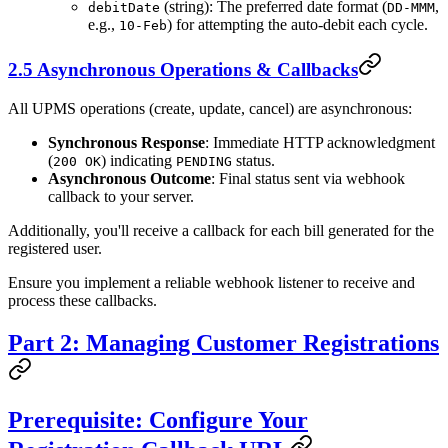
(string): The preferred date format (
,
debitDate
DD-MMM
e.g.,
) for attempting the auto-debit each cycle.
10-Feb
2.5 Asynchronous Operations & Callbacks
All UPMS operations (create, update, cancel) are asynchronous:
Synchronous Response
: Immediate HTTP acknowledgment
(
) indicating
status.
200 OK
PENDING
Asynchronous Outcome
: Final status sent via webhook
callback to your server.
Additionally, you'll receive a callback for each bill generated for the
registered user.
Ensure you implement a reliable webhook listener to receive and
process these callbacks.
Part 2: Managing Customer Registrations
Prerequisite: Configure Your