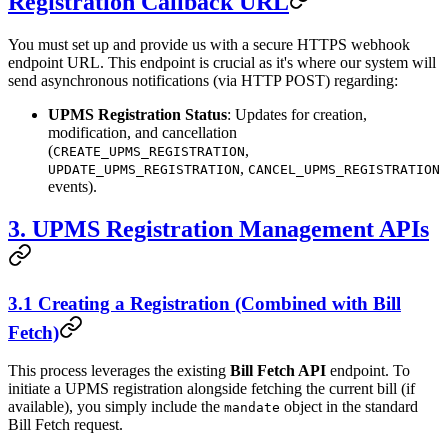
Registration Callback URL
You must set up and provide us with a secure HTTPS webhook
endpoint URL. This endpoint is crucial as it's where our system will
send asynchronous notifications (via HTTP POST) regarding:
UPMS Registration Status
: Updates for creation,
modification, and cancellation
(
,
CREATE_UPMS_REGISTRATION
,
UPDATE_UPMS_REGISTRATION
CANCEL_UPMS_REGISTRATION
events).
3. UPMS Registration Management APIs
3.1 Creating a Registration (Combined with Bill
Fetch)
This process leverages the existing
Bill Fetch API
endpoint. To
initiate a UPMS registration alongside fetching the current bill (if
available), you simply include the
object in the standard
mandate
Bill Fetch request.