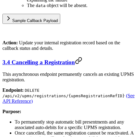
The
object will be absent.
data
Sample Callback Payload
Action:
Update your internal registration record based on the
callback status and details.
3.4 Cancelling a Registration
This asynchronous endpoint permanently cancels an existing UPMS
registration.
Endpoint:
DELETE
(See
/api/v2/upms/registrations/{upmsRegistrationRefID}
API Reference)
Purpose:
To permanently stop automatic bill presentments and any
associated auto-debits for a specific UPMS registration.
Once cancelled, the same registration cannot be reactivated. A