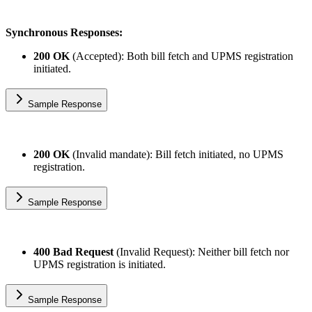
Synchronous Responses:
200 OK
(Accepted): Both bill fetch and UPMS registration
initiated.
Sample Response
200 OK
(Invalid mandate): Bill fetch initiated, no UPMS
registration.
Sample Response
400 Bad Request
(Invalid Request): Neither bill fetch nor
UPMS registration is initiated.
Sample Response