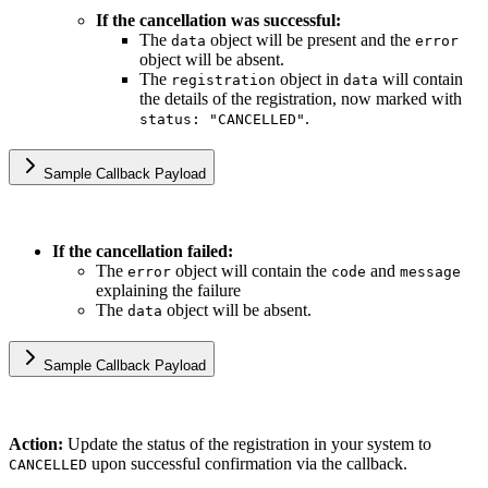
If the cancellation was successful:
The
object will be present and the
data
error
object will be absent.
The
object in
will contain
registration
data
the details of the registration, now marked with
.
status: "CANCELLED"
Sample Callback Payload
If the cancellation failed:
The
object will contain the
and
error
code
message
explaining the failure
The
object will be absent.
data
Sample Callback Payload
Action:
Update the status of the registration in your system to
upon successful confirmation via the callback.
CANCELLED