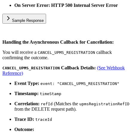
On Server Error: HTTP 500 Internal Server Error
Sample Response
Handling the Asynchronous Callback for Cancellation:
You will receive a
callback
CANCEL_UPMS_REGISTRATION
confirming the outcome.
Callback Details:
(See Webhook
CANCEL_UPMS_REGISTRATION
Reference)
Event Type:
event: "CANCEL_UPMS_REGISTRATION"
Timestamp:
timeStamp
Correlation:
(Matches the
refId
upmsRegistrationRefID
from the DELETE request path).
Trace ID:
traceId
Outcome: