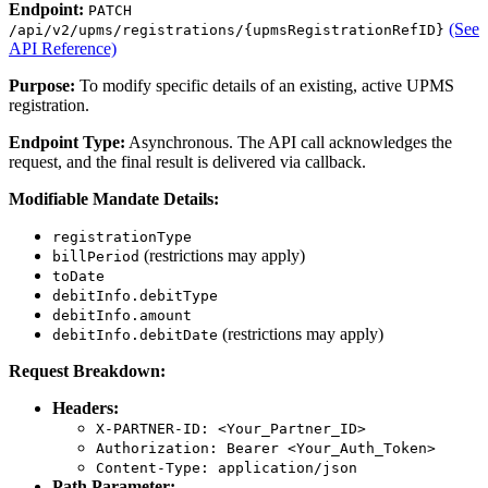
Endpoint:
PATCH
(See
/api/v2/upms/registrations/{upmsRegistrationRefID}
API Reference)
Purpose:
To modify specific details of an existing, active UPMS
registration.
Endpoint Type:
Asynchronous. The API call acknowledges the
request, and the final result is delivered via callback.
Modifiable Mandate Details:
registrationType
(restrictions may apply)
billPeriod
toDate
debitInfo.debitType
debitInfo.amount
(restrictions may apply)
debitInfo.debitDate
Request Breakdown:
Headers:
X-PARTNER-ID: <Your_Partner_ID>
Authorization: Bearer <Your_Auth_Token>
Content-Type: application/json
Path Parameter: