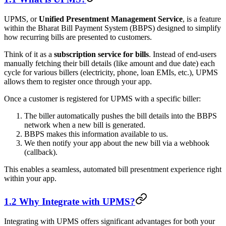
UPMS, or
Unified Presentment Management Service
, is a feature
within the Bharat Bill Payment System (BBPS) designed to simplify
how recurring bills are presented to customers.
Think of it as a
subscription service for bills
. Instead of end-users
manually fetching their bill details (like amount and due date) each
cycle for various billers (electricity, phone, loan EMIs, etc.), UPMS
allows them to register once through your app.
Once a customer is registered for UPMS with a specific biller:
The biller automatically pushes the bill details into the BBPS
network when a new bill is generated.
BBPS makes this information available to us.
We then notify your app about the new bill via a webhook
(callback).
This enables a seamless, automated bill presentment experience right
within your app.
1.2 Why Integrate with UPMS?
Integrating with UPMS offers significant advantages for both your