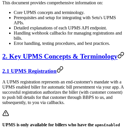
This document provides comprehensive information on:
Core UPMS concepts and terminology.
Prerequisites and setup for integrating with Setu's UPMS
APIs.
Detailed explanations of each UPMS API endpoint.
Handling webhook callbacks for managing registrations and
bills.
Error handling, testing procedures, and best practices.
2. Key UPMS Concepts & Terminology
2.1 UPMS Registration
A UPMS registration represents an end-customer's mandate with a
UPMS enabled biller for automatic bill presentment via your app. A
successful registration authorizes the biller (with customer consent)
to push bill details for that customer through BBPS to us, and
subsequently, to you via callbacks.
UPMS is only available for billers who have the
upmsEnabled