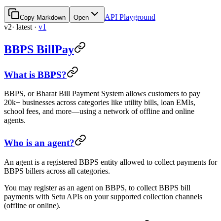
API Playground
Copy Markdown
Open
v2
· latest
·
v1
BBPS BillPay
What is BBPS?
BBPS, or Bharat Bill Payment System allows customers to pay
20k+ businesses across categories like utility bills, loan EMIs,
school fees, and more—using a network of offline and online
agents.
Who is an agent?
An agent is a registered BBPS entity allowed to collect payments for
BBPS billers across all categories.
You may register as an agent on BBPS, to collect BBPS bill
payments with Setu APIs on your supported collection channels
(offline or online).