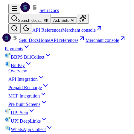
Setu Docs
Search docs…
⌘
K
Ask Setu AI
API References
Merchant console
Setu Docs
Home
API references
Merchant console
Payments
BBPS BillCollect
BillPay
Overview
API Integration
Prepaid Recharge
MCP Integration
Pre-built Screens
UPI Setu
UPI DeepLinks
WhatsApp Collect