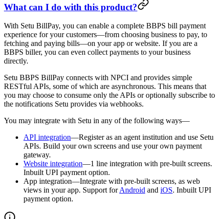
What can I do with this product?
With Setu BillPay, you can enable a complete BBPS bill payment
experience for your customers—from choosing business to pay, to
fetching and paying bills—on your app or website. If you are a
BBPS biller, you can even collect payments to your business
directly.
Setu BBPS BillPay connects with NPCI and provides simple
RESTful APIs, some of which are asynchronous. This means that
you may choose to consume only the APIs or optionally subscribe to
the notifications Setu provides via webhooks.
You may integrate with Setu in any of the following ways—
API integration
—Register as an agent institution and use Setu
APIs. Build your own screens and use your own payment
gateway.
Website integration
—1 line integration with pre-built screens.
Inbuilt UPI payment option.
App integration—Integrate with pre-built screens, as web
views in your app. Support for
Android
and
iOS
. Inbuilt UPI
payment option.