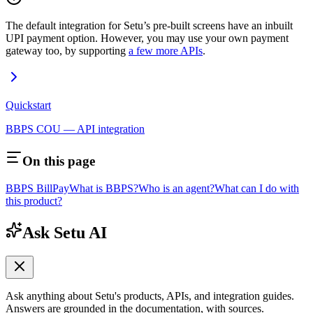
The default integration for Setu’s pre-built screens have an inbuilt
UPI payment option. However, you may use your own payment
gateway too, by supporting
a few more APIs
.
Quickstart
BBPS COU — API integration
On this page
BBPS BillPay
What is BBPS?
Who is an agent?
What can I do with
this product?
Ask Setu AI
Ask anything about Setu's products, APIs, and integration guides.
Answers are grounded in the documentation, with sources.