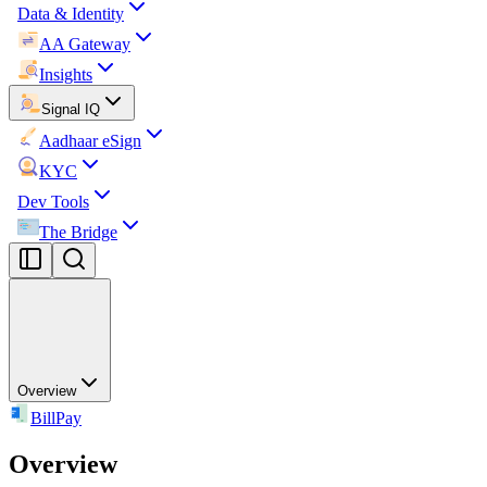
Data & Identity
AA Gateway
Insights
Signal IQ
Aadhaar eSign
KYC
Dev Tools
The Bridge
Overview
BillPay
Overview