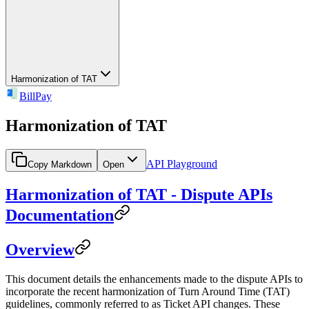
Harmonization of TAT
BillPay
Harmonization of TAT
API Playground
Copy Markdown
Open
Harmonization of TAT - Dispute APIs
Documentation
Overview
This document details the enhancements made to the dispute APIs to
incorporate the recent harmonization of Turn Around Time (TAT)
guidelines, commonly referred to as Ticket API changes. These