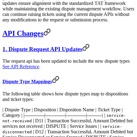
updates ensure alignment with the standardized TAT framework
while maintaining the existing dispute management workflow. Users
can continue raising tickets using the current dispute APIs without
any modifications to the request or submission process.
API Changes
1. Dispute Request API Updates
The request api has been updated to include the new dispute types
See API Reference
.
Dispute Type Mappings
The following table shows how dispute types map to dispositions
and ticket types:
| Dispute Type | Disposition | Disposition Name | Ticket Type |
Category | |-------------|-------------|-------------|----------| |
service-
| D11 | Transaction Successful, Amount Debited but
not-received
services not received | DISPUTE | Service Issues | |
service-
| D12 | Transaction Successful, Amount Debited but
disconnected