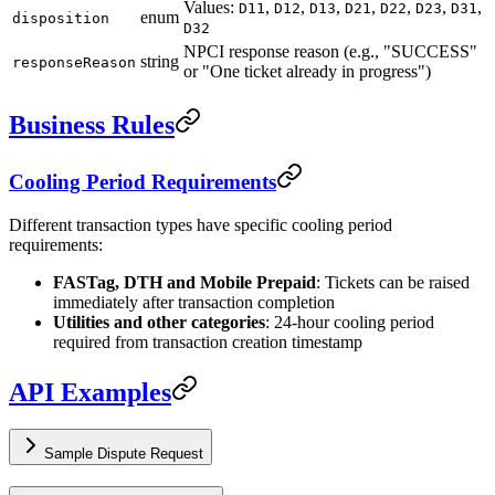
Values:
,
,
,
,
,
,
,
D11
D12
D13
D21
D22
D23
D31
enum
disposition
D32
NPCI response reason (e.g., "SUCCESS"
string
responseReason
or "One ticket already in progress")
Business Rules
Cooling Period Requirements
Different transaction types have specific cooling period
requirements:
FASTag, DTH and Mobile Prepaid
: Tickets can be raised
immediately after transaction completion
Utilities and other categories
: 24-hour cooling period
required from transaction creation timestamp
API Examples
Sample Dispute Request