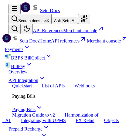
Setu Docs
Search docs…
⌘
K
Ask Setu AI
API References
Merchant console
Setu Docs
Home
API references
Merchant console
Payments
BBPS BillCollect
BillPay
Overview
API Integration
Quickstart
List of APIs
Webhooks
Paying Bills
Paying Bills
Migration Guide to v2
Harmonization of
TAT
Integrating with UPMS
FX Retail
Objects
Prepaid Recharge