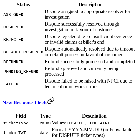
Status
Description
Dispute assigned to appropriate resolver for
ASSIGNED
investigation
Dispute successfully resolved through
RESOLVED
investigation in favour of customer
Dispute rejected due to insufficient evidence
REJECTED
or invalid claims at biller's end
Dispute automatically resolved due to timeout
DEFAULT_RESOLVED
or default process in favout of customer
Refund successfully processed and completed
REFUNDED
Refund approved and currently being
PENDING_REFUND
processed
Dispute failed to be raised with NPCI due to
FAILED
technical or network errors
New Response Fields
Field
Type
Description
enum
Values:
,
ticketType
DISPUTE
COMPLAINT
Format: YYYY-MM-DD (only available
date
ticketTAT
for DISPUTE ticket types)