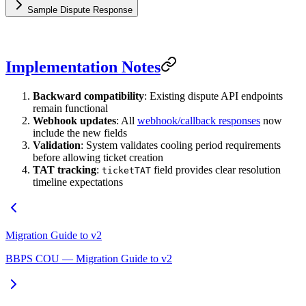
Sample Dispute Response
Implementation Notes
Backward compatibility
: Existing dispute API endpoints
remain functional
Webhook updates
: All
webhook/callback responses
now
include the new fields
Validation
: System validates cooling period requirements
before allowing ticket creation
TAT tracking
:
field provides clear resolution
ticketTAT
timeline expectations
Migration Guide to v2
BBPS COU — Migration Guide to v2