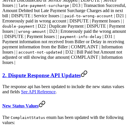
Service Disconnected or Service Stopped | DISPUTE | Service
Issues | |
| D13 | Transaction Successful,
late-payment-surcharge
Amount Debited but Late Payment Surcharge Charges add in next
bill | DISPUTE | Service Issues | |
| D21 |
paid-to-wrong-account
Erroneously paid in wrong account | DISPUTE | Payment Issues | |
| D22 | Duplicate Payment | DISPUTE | Payment
double-payment
Issues | |
| D23 | Erroneously paid the wrong amount
wrong-amount
| DISPUTE | Payment Issues | |
| D31 |
payment-info-delay
Payment information not received from Biller or Delay in receiving
payment information from the Biller | COMPLAINT | Information
Issues | |
| D32 | Bill Paid but Amount not
account-not-updated
adjusted or still showing due amount| COMPLAINT | Information
Issues |
2. Dispute Response API Updates
The response api has been updated to include the new status values
and fields
See API Reference
.
New Status Values
The
enum has been updated with the following
ComplaintStatus
values: