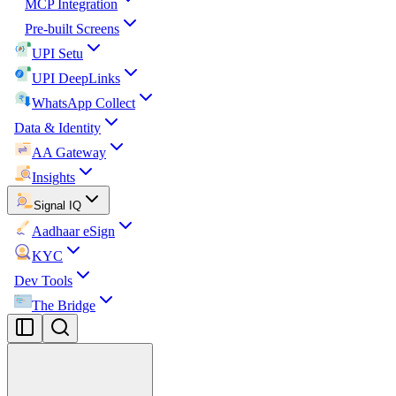
MCP Integration
Pre-built Screens
UPI Setu
UPI DeepLinks
WhatsApp Collect
Data & Identity
AA Gateway
Insights
Signal IQ
Aadhaar eSign
KYC
Dev Tools
The Bridge