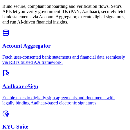
Build secure, compliant onboarding and verification flows. Setu's
APIs let you verify government IDs (PAN, Aadhaar), securely fetch
bank statements via Account Aggregator, execute digital signatures,
and run AI-driven financial insights.
Account Aggregator
Fetch user-consented bank statements and financial data seamlessly
via RBI's trusted AA framework.
Aadhaar eSign
Enable users to digitally sign agreements and documents with
legally binding Aadhaar-based electronic signatures.
KYC Suite