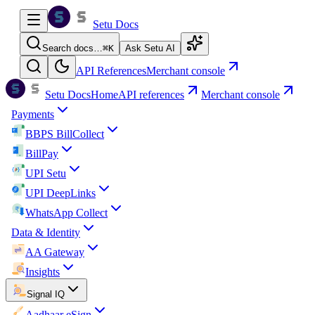
Setu Docs
Search docs…
⌘
K
Ask Setu AI
API References
Merchant console
Setu Docs
Home
API references
Merchant console
Payments
BBPS BillCollect
BillPay
UPI Setu
UPI DeepLinks
WhatsApp Collect
Data & Identity
AA Gateway
Insights
Signal IQ
Aadhaar eSign