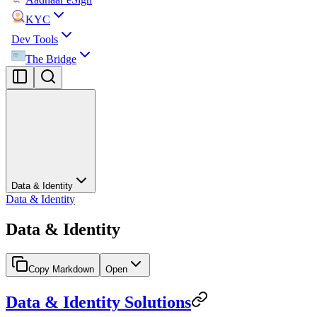
KYC
Dev Tools
The Bridge
Data & Identity
Data & Identity
Data & Identity
Copy Markdown
Open
Data & Identity Solutions