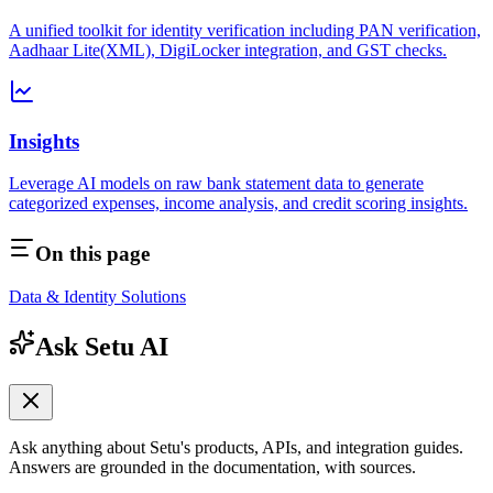
A unified toolkit for identity verification including PAN verification,
Aadhaar Lite(XML), DigiLocker integration, and GST checks.
Insights
Leverage AI models on raw bank statement data to generate
categorized expenses, income analysis, and credit scoring insights.
On this page
Data & Identity Solutions
Ask Setu AI
Ask anything about Setu's products, APIs, and integration guides.
Answers are grounded in the documentation, with sources.