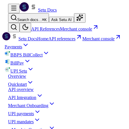
Setu Docs
Search docs…
⌘
K
Ask Setu AI
API References
Merchant console
Setu Docs
Home
API references
Merchant console
Payments
BBPS BillCollect
BillPay
UPI Setu
Overview
Quickstart
API overview
API Integration
Merchant Onboarding
UPI payments
UPI mandates