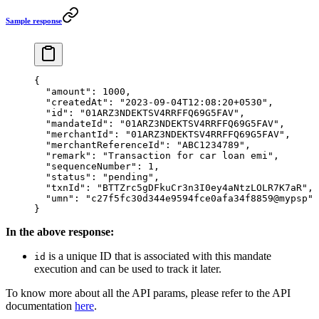
Sample response
{
  "amount"
: 
1000
,
  "createdAt"
: 
"2023-09-04T12:08:20+0530"
,
  "id"
: 
"01ARZ3NDEKTSV4RRFFQ69G5FAV"
,
  "mandateId"
: 
"01ARZ3NDEKTSV4RRFFQ69G5FAV"
,
  "merchantId"
: 
"01ARZ3NDEKTSV4RRFFQ69G5FAV"
,
  "merchantReferenceId"
: 
"ABC1234789"
,
  "remark"
: 
"Transaction for car loan emi"
,
  "sequenceNumber"
: 
1
,
  "status"
: 
"pending"
,
  "txnId"
: 
"BTTZrc5gDFkuCr3n3I0ey4aNtzLOLR7K7aR"
,
  "umn"
: 
"c27f5fc30d344e9594fce0afa34f8859@mypsp"
}
In the above response:
is a unique ID that is associated with this mandate
id
execution and can be used to track it later.
To know more about all the API params, please refer to the API
documentation
here
.