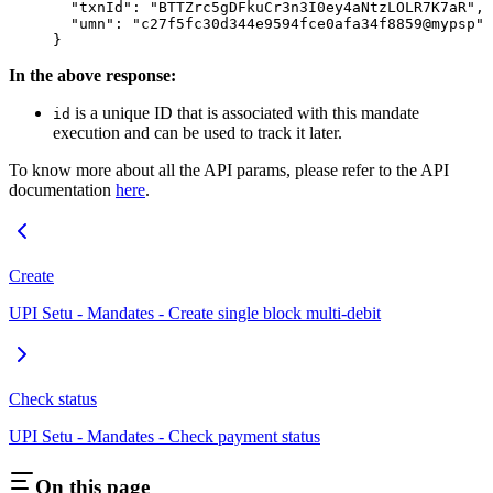
  "txnId"
: 
"BTTZrc5gDFkuCr3n3I0ey4aNtzLOLR7K7aR"
,
  "umn"
: 
"c27f5fc30d344e9594fce0afa34f8859@mypsp"
}
In the above response:
is a unique ID that is associated with this mandate
id
execution and can be used to track it later.
To know more about all the API params, please refer to the API
documentation
here
.
Create
UPI Setu - Mandates - Create single block multi-debit
Check status
UPI Setu - Mandates - Check payment status
On this page