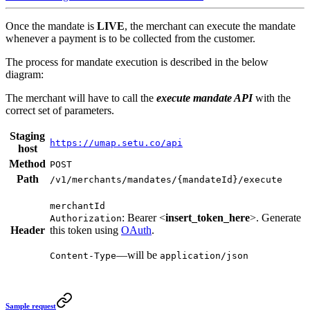
Once the mandate is
LIVE
, the merchant can execute the mandate
whenever a payment is to be collected from the customer.
The process for mandate execution is described in the below
diagram:
The merchant will have to call the
execute mandate API
with the
correct set of parameters.
Staging
https://umap.setu.co/api
host
Method
POST
Path
/v1/merchants/mandates/{mandateId}/execute
merchantId
: Bearer <
insert_token_here
>. Generate
Authorization
Header
this token using
OAuth
.
—will be
Content-Type
application/json
Sample request