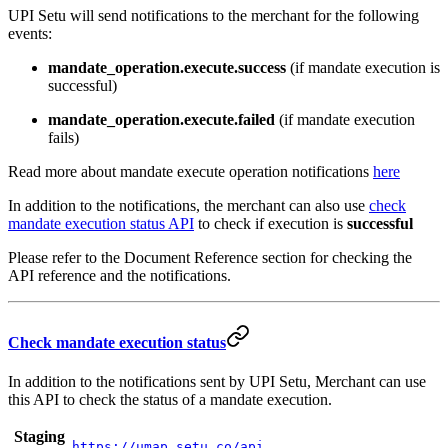
UPI Setu will send notifications to the merchant for the following
events:
mandate_operation.execute.success
(if mandate execution is
successful)
mandate_operation.execute.failed
(if mandate execution
fails)
Read more about mandate execute operation notifications
here
In addition to the notifications, the merchant can also use
check
mandate execution status API
to check if execution is
successful
Please refer to the Document Reference section for checking the
API reference and the notifications.
Check mandate execution status
In addition to the notifications sent by UPI Setu, Merchant can use
this API to check the status of a mandate execution.
Staging
https://umap.setu.co/api