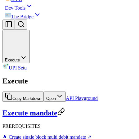
Dev Tools
The Bridge
Execute
UPI Setu
Execute
API Playground
Copy Markdown
Open
Execute mandate
PREREQUISITES
🌟 Create single block multi debit mandate ↗