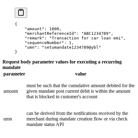
{
    "amount"
: 
1000
,
    "merchantReferenceId"
: 
"ABC1234789"
,
    "remark"
: 
"Transaction for car loan emi"
,
    "sequenceNumber"
: 
1
,
    "umn"
: 
"setumandate1234789@ybl"
}
Request body parameter values for executing a recurring
mandate
parameter
value
must be such that the cumulative amount debited for the
amount
given mandate post current debit is within the amount
that is blocked in customer's account
can be derived from the notifications received by the
umn
merchant during mandate creation flow or via check
mandate status API