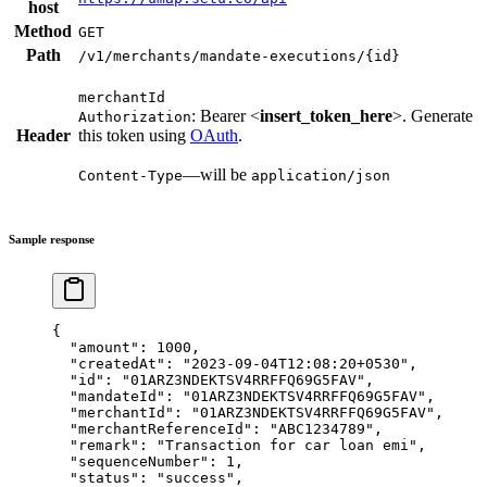
host
Method
GET
Path
/v1/merchants/mandate-executions/{id}
merchantId
: Bearer <
insert_token_here
>. Generate
Authorization
Header
this token using
OAuth
.
—will be
Content-Type
application/json
Sample response
{
  "amount"
: 
1000
,
  "createdAt"
: 
"2023-09-04T12:08:20+0530"
,
  "id"
: 
"01ARZ3NDEKTSV4RRFFQ69G5FAV"
,
  "mandateId"
: 
"01ARZ3NDEKTSV4RRFFQ69G5FAV"
,
  "merchantId"
: 
"01ARZ3NDEKTSV4RRFFQ69G5FAV"
,
  "merchantReferenceId"
: 
"ABC1234789"
,
  "remark"
: 
"Transaction for car loan emi"
,
  "sequenceNumber"
: 
1
,
  "status"
: 
"success"
,