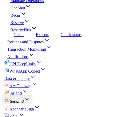
Mandate Operations
OneShot
Recur
Reserve
ReservePlus
Create
Execute
Check status
Refunds and Disputes
Transaction Monitoring
Notifications
UPI DeepLinks
WhatsApp Collect
Data & Identity
AA Gateway
Insights
Signal IQ
Aadhaar eSign
KYC