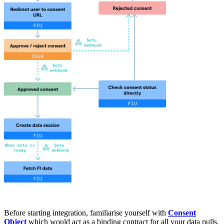
Before starting integration, familiarise yourself with
Consent
Object
which would act as a binding contract for all your data pulls.