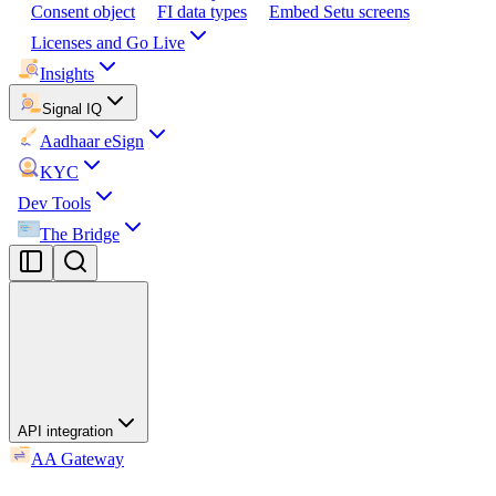
Consent object
FI data types
Embed Setu screens
Licenses and Go Live
Insights
Signal IQ
Aadhaar eSign
KYC
Dev Tools
The Bridge
API integration
AA Gateway