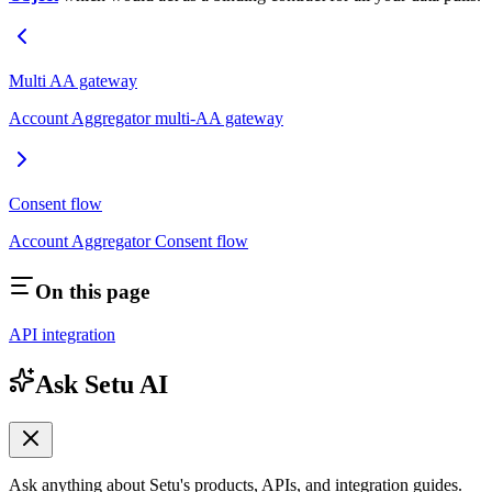
Multi AA gateway
Account Aggregator multi-AA gateway
Consent flow
Account Aggregator Consent flow
On this page
API integration
Ask Setu AI
Ask anything about Setu's products, APIs, and integration guides.