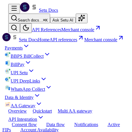
Setu Docs
Search docs…
⌘
K
Ask Setu AI
API References
Merchant console
Setu Docs
Home
API references
Merchant console
Payments
BBPS BillCollect
BillPay
UPI Setu
UPI DeepLinks
WhatsApp Collect
Data & Identity
AA Gateway
Overview
Quickstart
Multi AA gateway
API Integration
Consent flow
Data flow
Notifications
Active
FIPs
Account Availability