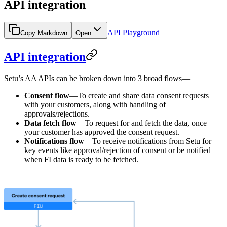
API integration
API Playground
Copy Markdown
Open
API integration
Setu’s AA APIs can be broken down into 3 broad flows—
Consent flow
—To create and share data consent requests
with your customers, along with handling of
approvals/rejections.
Data fetch flow
—To request for and fetch the data, once
your customer has approved the consent request.
Notifications flow
—To receive notifications from Setu for
key events like approval/rejection of consent or be notified
when FI data is ready to be fetched.