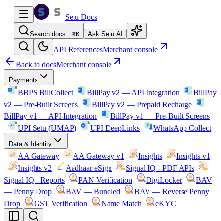
Setu Docs
Search docs…
⌘
K
Ask Setu AI
API References
Merchant console
Back to docs
Merchant console
Payments
BBPS BillCollect
BillPay v2 — API Integration
BillPay
v2 — Pre-Built Screens
BillPay v2 — Prepaid Recharge
BillPay v1 — API Integration
BillPay v1 — Pre-Built Screens
UPI Setu (UMAP)
UPI DeepLinks
WhatsApp Collect
Data & Identity
AA Gateway
AA Gateway v1
Insights
Insights v1
Insights v2
Aadhaar eSign
Signal IQ - PDF APIs
Signal IQ - Reports
PAN Verification
DigiLocker
BAV
— Penny Drop
BAV — Bundled
BAV — Reverse Penny
Drop
GST Verification
Name Match
eKYC