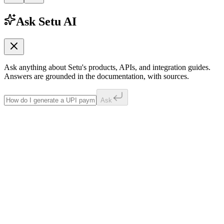
Ask Setu AI
Ask anything about Setu's products, APIs, and integration guides.
Answers are grounded in the documentation, with sources.
Ask