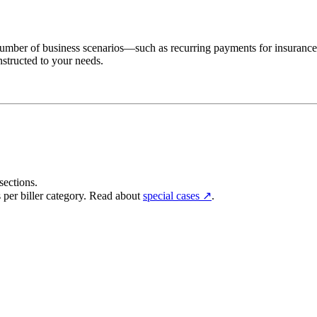
vast number of business scenarios—such as recurring payments for insuranc
nstructed to your needs.
sections.
 per biller category. Read about
special cases ↗
.