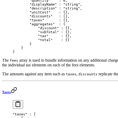
        "quantity"
    : 
0
,
        "displayName"
 : 
"string"
,
        "description"
 : 
"string"
,
        "unitCost"
    : {},
        "discounts"
   : [],
        "taxes"
       : [],
        "aggregates"
  : {
            "discount"
 : {},
            "subTotal"
 : {},
            "tax"
      : {},
            "total"
    : {}
        }
    }
]
The
array is used to bundle information on any additional charge
fees
the individual tax elements on each of the fees elements.
The amounts against any item such as
,
replicate th
taxes
discounts
Taxes
"taxes"
 : [