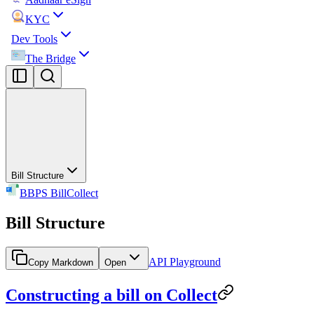
KYC
Dev Tools
The Bridge
Bill Structure
BBPS BillCollect
Bill Structure
API Playground
Copy Markdown
Open
Constructing a bill on Collect