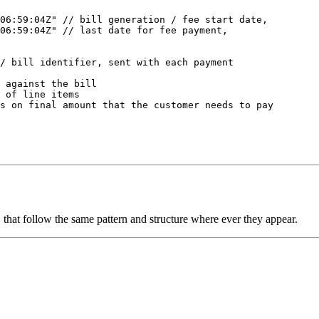
06:59:04Z"
 // bill generation / fee start date, 
T06:59:04Z"
 // last date for fee payment,  
 
/ bill identifier, sent with each payment
 against the bill
 of line items
s on final amount that the customer needs to pay
s, that follow the same pattern and structure where ever they appear.