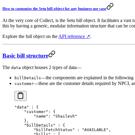
How to customise the Setu bill object for any business use case
At the very core of Collect, is the Setu bill object. It facilitates a 
this by having a generic, modular information structure that can be co
Explore the full object on the
API reference ↗
.
Basic bill structure
The
object houses 2 types of data—
data
—the components are explained in the following 
billDetails
—these are the customer details required by NPCI, as
customer
"data"
 : {
    "customer"
: {
        "name"
: 
"Shailesh"
    },
    "billDetails"
 : {
        "billFetchStatus"
 : 
"AVAILABLE"
,
        "bills"
 : [