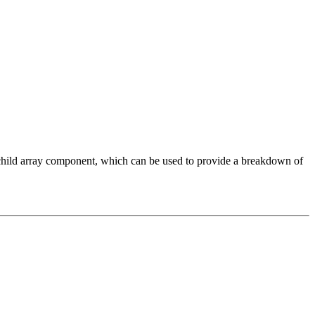
hild array component, which can be used to provide a breakdown of