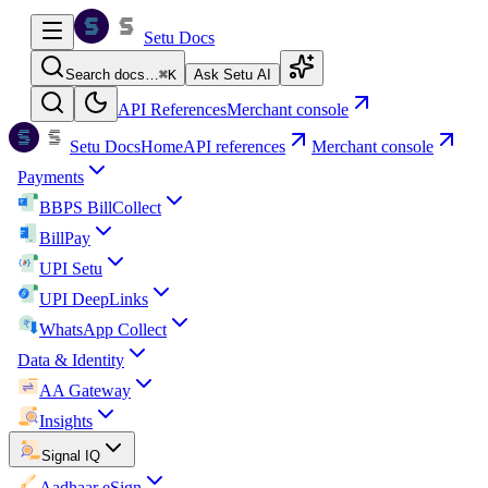
Setu Docs
Search docs…
⌘
K
Ask Setu AI
API References
Merchant console
Setu Docs
Home
API references
Merchant console
Payments
BBPS BillCollect
BillPay
UPI Setu
UPI DeepLinks
WhatsApp Collect
Data & Identity
AA Gateway
Insights
Signal IQ
Aadhaar eSign