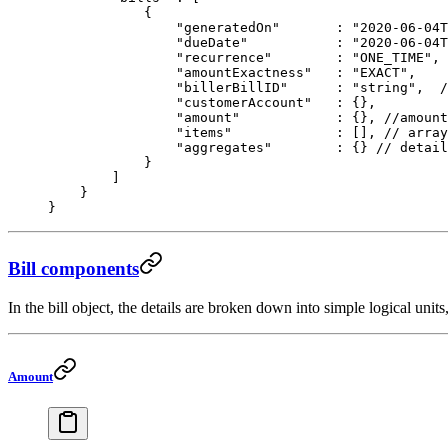
            {
                "generatedOn"
       : 
"2020-06-04T
                "dueDate"
           :
 "2020-06-04
                "recurrence"
        :
 "ONE_TIME"
, 
                "amountExactness"
   : 
"EXACT"
, 
                "billerBillID"
      : 
"string"
,  
/
                "customerAccount"
   : {},
                "amount"
            : {}, 
//amount
                "items"
             : [], 
// array
                "aggregates"
        : {} 
// detail
            }
        ]
    }
}
Bill components
In the bill object, the details are broken down into simple logical unit
Amount