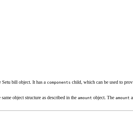
 Setu bill object. It has a
child, which can be used to provi
components
e same object structure as described in the
object. The
a
amount
amount