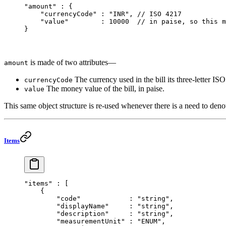
"amount"
 : {
    "currencyCode"
 : 
"INR"
, 
// ISO 4217
    "value"
        : 
10000
  // in paise, so this m
}
is made of two attributes—
amount
The currency used in the bill its three-letter IS
currencyCode
The money value of the bill, in paise.
value
This same object structure is re-used whenever there is a need to den
Items
"items"
 : [
    {
        "code"
            : 
"string"
,
        "displayName"
     : 
"string"
,
        "description"
     : 
"string"
,
        "measurementUnit"
 : 
"ENUM"
,