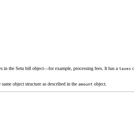
s in the Setu bill object—for example, processing fees. It has a
c
taxes
e same object structure as described in the
object.
amount