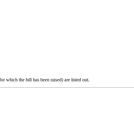
or which the bill has been raised) are listed out.