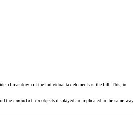
de a breakdown of the individual tax elements of the bill. This, in
nd the
objects displayed are replicated in the same way
computation