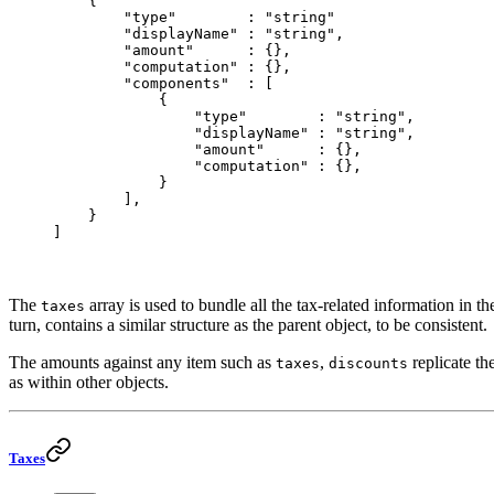
    {
        "type"
        : 
"string"
        "displayName"
 :
 "string"
,
        "amount"
      : {},
        "computation"
 : {},
        "components"
  : [
            {
                "type"
        : 
"string"
,
                "displayName"
 : 
"string"
,
                "amount"
      : {},
                "computation"
 : {},
            }
        ],
    }
]
The
array is used to bundle all the tax-related information in the
taxes
turn, contains a similar structure as the parent object, to be consistent.
The amounts against any item such as
,
replicate th
taxes
discounts
as within other objects.
Taxes