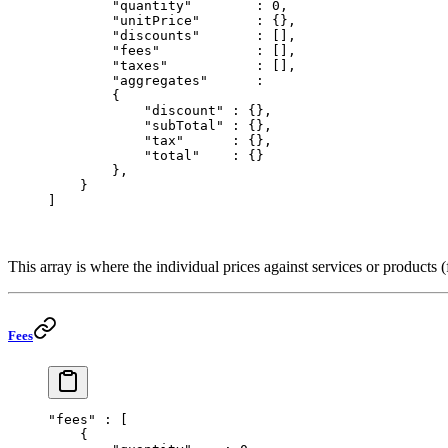
        "quantity"
        : 
0
,
        "unitPrice"
       : {},
        "discounts"
       : [],
        "fees"
            : [],
        "taxes"
           : [],
        "aggregates"
      : 
        {
            "discount"
 : {},
            "subTotal"
 : {},
            "tax"
      : {},
            "total"
    : {}
        },
    }
]
This array is where the individual prices against services or products (f
Fees
"fees"
 : [
    {