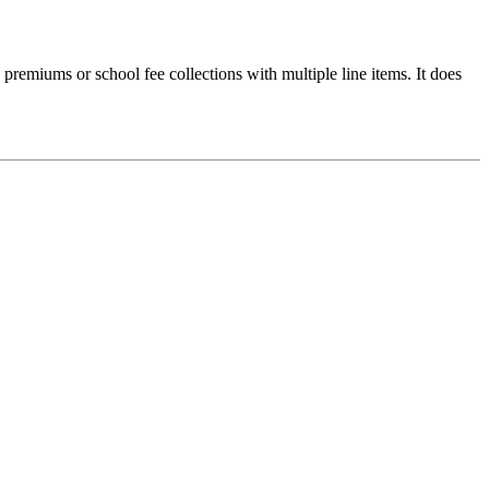
e premiums or school fee collections with multiple line items. It does