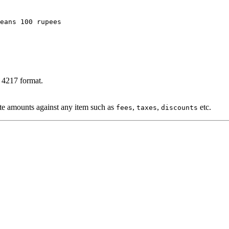
eans 100 rupees
O 4217 format.
ote amounts against any item such as
,
,
etc.
fees
taxes
discounts