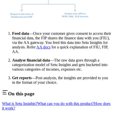
Feed data
—Once your customer gives consent to access their
financial data, the FIP shares the finance data with you (FIU),
via the AA gateway. You feed this data into Setu Insights for
analysis. Refer
AA docs
for a quick explanation of FIU, FIP,
AA.
Analyse financial data
—The raw data goes through a
categorization model of Setu Insights and gets bucketed into
various categories of incomes, expenses etc.
Get reports
—Post analysis, the insights are provided to you
in the format of your choice.
On this page
What is Setu Insights?
What can you do with this product?
How does
it work?