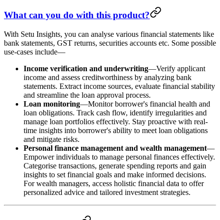
What can you do with this product?
With Setu Insights, you can analyse various financial statements like
bank statements, GST returns, securities accounts etc. Some possible
use-cases include—
Income verification and underwriting
—Verify applicant
income and assess creditworthiness by analyzing bank
statements. Extract income sources, evaluate financial stability
and streamline the loan approval process.
Loan monitoring
—Monitor borrower's financial health and
loan obligations. Track cash flow, identify irregularities and
manage loan portfolios effectively. Stay proactive with real-
time insights into borrower's ability to meet loan obligations
and mitigate risks.
Personal finance management and wealth management
—
Empower individuals to manage personal finances effectively.
Categorise transactions, generate spending reports and gain
insights to set financial goals and make informed decisions.
For wealth managers, access holistic financial data to offer
personalized advice and tailored investment strategies.