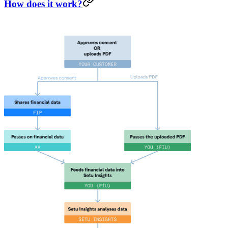
How does it work?