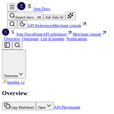
Setu Docs
Search docs…
⌘
K
Ask Setu AI
API References
Merchant console
Setu Docs
Home
API references
Merchant console
Overview
Quickstart
List of insights
Notifications
Overview
Insights v2
Overview
API Playground
Copy Markdown
Open