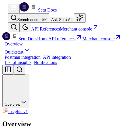
Setu Docs
Search docs…
⌘
K
Ask Setu AI
API References
Merchant console
Setu Docs
Home
API references
Merchant console
Overview
Quickstart
Postman integration
API integration
List of insights
Notifications
Overview
Insights v1
Overview