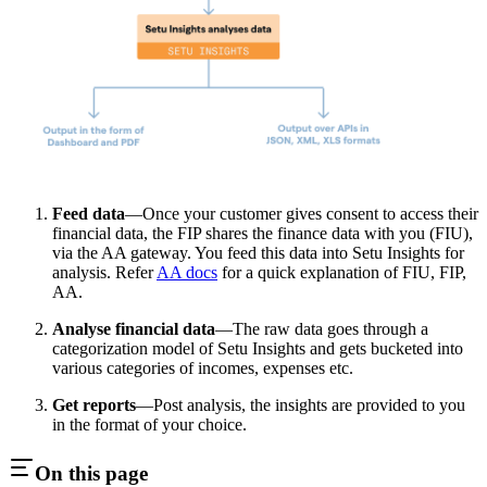
Feed data
—Once your customer gives consent to access their
financial data, the FIP shares the finance data with you (FIU),
via the AA gateway. You feed this data into Setu Insights for
analysis. Refer
AA docs
for a quick explanation of FIU, FIP,
AA.
Analyse financial data
—The raw data goes through a
categorization model of Setu Insights and gets bucketed into
various categories of incomes, expenses etc.
Get reports
—Post analysis, the insights are provided to you
in the format of your choice.
On this page