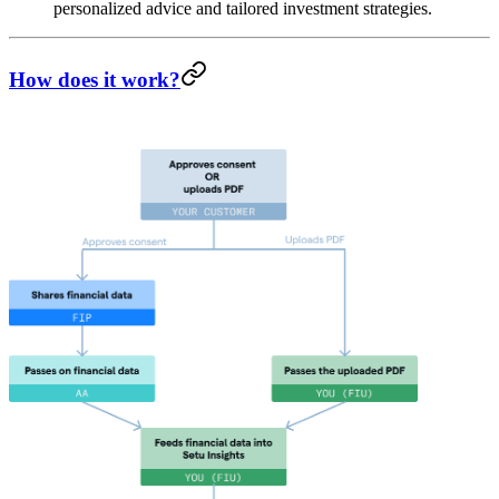
personalized advice and tailored investment strategies.
How does it work?