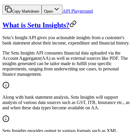
API Playground
Copy Markdown
Open
What is Setu Insights?
Setu’s Insight API gives you actionable insights from a customer's
bank statement about their income, expenditure and financial history.
The Setu Insights API consumes financial data uploaded via the
Account Aggregator(AA) as well as external sources like PDF. The
insights generated can be tailor made to fulfill your specific
requirements, ranging from underwriting use cases, to personal
finance management.
Along with bank statement analysis, Setu Insights will support
analysis of various data sources such as GST, ITR, Insurance etc., as
and when these data types become available on AA.
Setu Insights provides output in various formats such as XML,