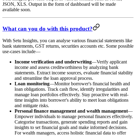
JSON, XLS. Output in the form of dashboard will be made
available soon.
What can you do with this product?
With Setu Insights, you can analyse various financial statements like
bank statements, GST returns, securities accounts etc. Some possible
use-cases include—
Income verification and underwriting
—Verify applicant
income and assess creditworthiness by analyzing bank
statements. Extract income sources, evaluate financial stability
and streamline the loan approval process.
Loan monitoring
—Monitor borrower's financial health and
loan obligations. Track cash flow, identify irregularities and
manage loan portfolios effectively. Stay proactive with real-
time insights into borrower's ability to meet loan obligations
and mitigate risks.
Personal finance management and wealth management
—
Empower individuals to manage personal finances effectively.
Categorise transactions, generate spending reports and gain
insights to set financial goals and make informed decisions.
For wealth managers, access holistic financial data to offer