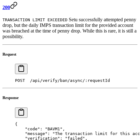
200
Setu successfully attempted penny
TRANSACTION LIMIT EXCEEDED
drop, but the daily IMPS transaction limit for the provided account
was breached at the time of penny drop. While this is rare, it is still a
possibility.
Request
POST  /api/verify/ban/async/:requestId 
Response
{
    "code"
: 
"BAVM1"
,  
    "message"
: 
"The transaction limit for this acc
    "verification"
: 
"failed"
,