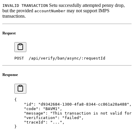
Setu successfully attempted penny drop,
INVALID TRANSACTION
but the provided
may not support IMPS
accountNumber
transactions.
Request
POST  /api/verify/ban/async/:requestId 
Response
{ 
    "id"
: 
"d9342684-1300-4fa8-8344-cc861a20a488"
,
    "code"
: 
"BAVM1"
, 
    "message"
: 
"This transaction is not valid for 
    "verification"
: 
"failed"
,
    "traceId"
: 
"..."
,
} 