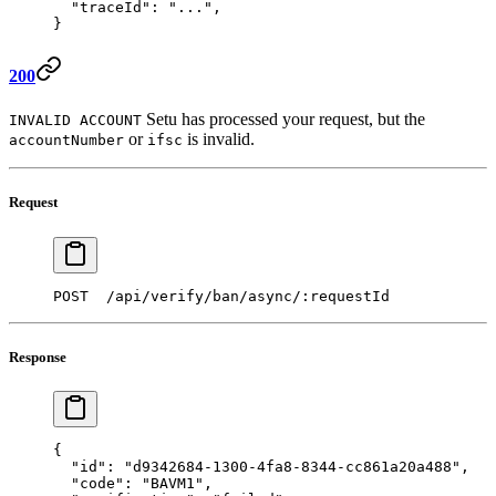
  "traceId"
: 
"..."
,
} 
200
Setu has processed your request, but the
INVALID ACCOUNT
or
is invalid.
accountNumber
ifsc
Request
POST  /api/verify/ban/async/:requestId 
Response
{
  "id"
: 
"d9342684-1300-4fa8-8344-cc861a20a488"
,
  "code"
: 
"BAVM1"
,  