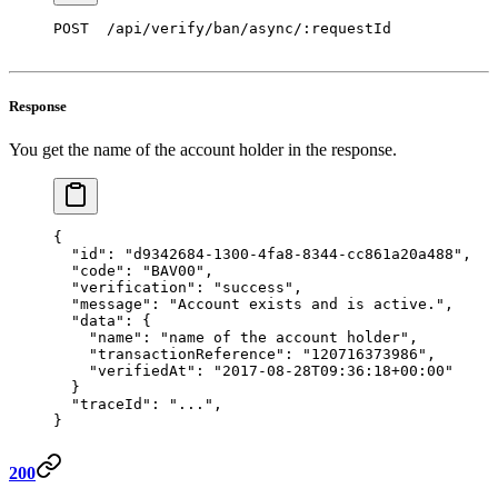
POST  /api/verify/ban/async/:requestId 
Response
You get the name of the account holder in the response.
{
  "id"
: 
"d9342684-1300-4fa8-8344-cc861a20a488"
,
  "code"
: 
"BAV00"
,
  "verification"
: 
"success"
, 
  "message"
: 
"Account exists and is active."
, 
  "data"
: { 
    "name"
: 
"name of the account holder"
, 
    "transactionReference"
: 
"120716373986"
,
    "verifiedAt"
: 
"2017-08-28T09:36:18+00:00"
  } 
  "traceId"
:
 "..."
,
} 
200