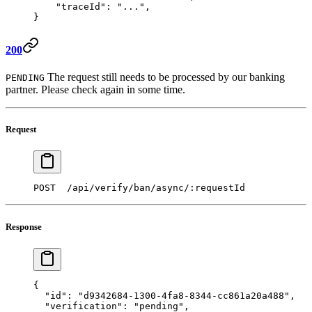
    "traceId"
: 
"..."
,
}  
200
The request still needs to be processed by our banking
PENDING
partner. Please check again in some time.
Request
POST  /api/verify/ban/async/:requestId 
Response
{ 
  "id"
: 
"d9342684-1300-4fa8-8344-cc861a20a488"
,
  "verification"
: 
"pending"
,