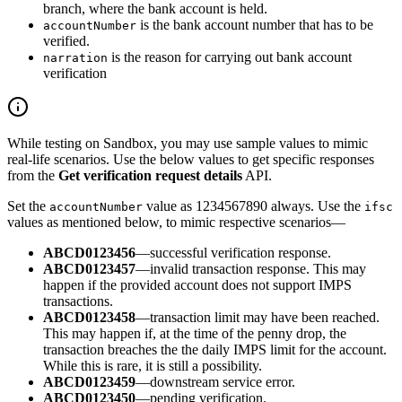
branch, where the bank account is held.
is the bank account number that has to be
accountNumber
verified.
is the reason for carrying out bank account
narration
verification
While testing on Sandbox, you may use sample values to mimic
real-life scenarios. Use the below values to get specific responses
from the
Get verification request details
API.
Set the
value as 1234567890 always. Use the
accountNumber
ifsc
values as mentioned below, to mimic respective scenarios—
ABCD0123456
—successful verification response.
ABCD0123457
—invalid transaction response. This may
happen if the provided account does not support IMPS
transactions.
ABCD0123458
—transaction limit may have been reached.
This may happen if, at the time of the penny drop, the
transaction breaches the the daily IMPS limit for the account.
While this is rare, it is still a possibility.
ABCD0123459
—downstream service error.
ABCD0123450
—pending verification.