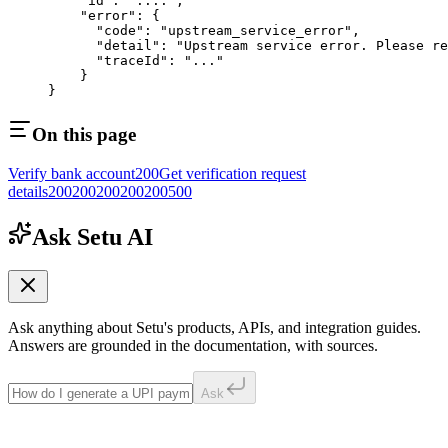
    "id"
: 
"...."
,
    "error"
: {
      "code"
: 
"upstream_service_error"
, 
      "detail"
: 
"Upstream service error. Please re
      "traceId"
: 
"..."
    }
} 
On this page
Verify bank account
200
Get verification request
details
200
200
200
200
200
500
Ask Setu AI
Ask anything about Setu's products, APIs, and integration guides.
Answers are grounded in the documentation, with sources.
Ask