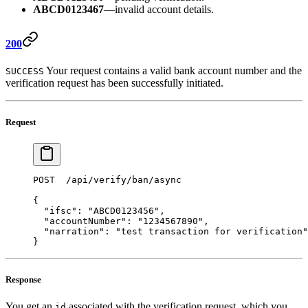
ABCD0123467
—invalid account details.
200
Your request contains a valid bank account number and the
SUCCESS
verification request has been successfully initiated.
Request
POST  /api/verify/ban/async 
{ 
  "ifsc"
: 
"ABCD0123456"
,  
  "accountNumber"
: 
"1234567890"
, 
  "narration"
: 
"test transaction for verification"
} 
Response
You get an
associated with the verification request, which you
id