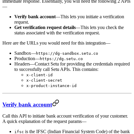
immediate response. Essentially, you will need the following 2 APIs
—
Verify bank account
—This lets you initiate a verification
request.
Get verification request details
—This lets you check the
status associated with the verification request.
Here are the URLs you would need for this integration—
Sandbox—
https://dg-sandbox.setu.co
Production—
https://dg.setu.co
Headers—Contact Setu for providing the credentials required
to successfully call Setu APIs. This contains:
x-client-id
x-client-secret
x-product-instance-id
Verify bank account
Call this API to initiate bank account verification of your customer.
A quick explanation of the request params—
is the IFSC (Indian Financial System Code) of the bank
ifsc