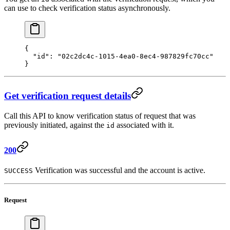
can use to check verification status asynchronously.
{ 
  "id"
: 
"02c2dc4c-1015-4ea0-8ec4-987829fc70cc"
} 
Get verification request details
Call this API to know verification status of request that was
previously initiated, against the
associated with it.
id
200
Verification was successful and the account is active.
SUCCESS
Request