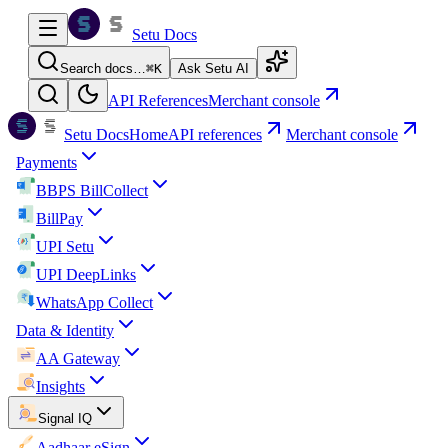
Setu Docs
Search docs…
⌘
K
Ask Setu AI
API References
Merchant console
Setu Docs
Home
API references
Merchant console
Payments
BBPS BillCollect
BillPay
UPI Setu
UPI DeepLinks
WhatsApp Collect
Data & Identity
AA Gateway
Insights
Signal IQ
Aadhaar eSign