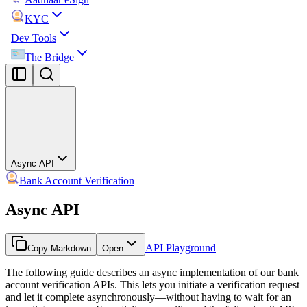
KYC
Dev Tools
The Bridge
Async API
Bank Account Verification
Async API
API Playground
Copy Markdown
Open
The following guide describes an async implementation of our bank
account verification APIs. This lets you initiate a verification request
and let it complete asynchronously—without having to wait for an