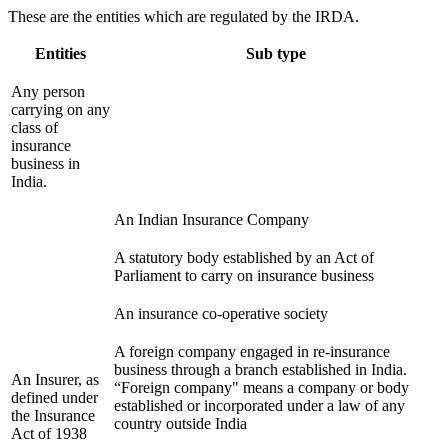
These are the entities which are regulated by the IRDA.
Entities
Sub type
Any person
carrying on any
class of
insurance
business in
India.
An Indian Insurance Company
A statutory body established by an Act of
Parliament to carry on insurance business
An insurance co-operative society
A foreign company engaged in re-insurance
business through a branch established in India.
An Insurer, as
“Foreign company" means a company or body
defined under
established or incorporated under a law of any
the Insurance
country outside India
Act of 1938