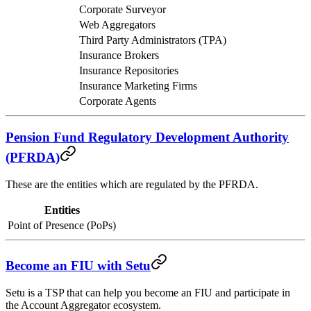
Corporate Surveyor
Web Aggregators
Third Party Administrators (TPA)
Insurance Brokers
Insurance Repositories
Insurance Marketing Firms
Corporate Agents
Pension Fund Regulatory Development Authority
(PFRDA)
These are the entities which are regulated by the PFRDA.
Entities
Point of Presence (PoPs)
Become an FIU with Setu
Setu is a TSP that can help you become an FIU and participate in
the Account Aggregator ecosystem.