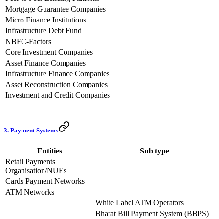
Mortgage Guarantee Companies
Micro Finance Institutions
Infrastructure Debt Fund
NBFC-Factors
Core Investment Companies
Asset Finance Companies
Infrastructure Finance Companies
Asset Reconstruction Companies
Investment and Credit Companies
3. Payment Systems
Entities
Sub type
Retail Payments
Organisation/NUEs
Cards Payment Networks
ATM Networks
White Label ATM Operators
Bharat Bill Payment System (BBPS)