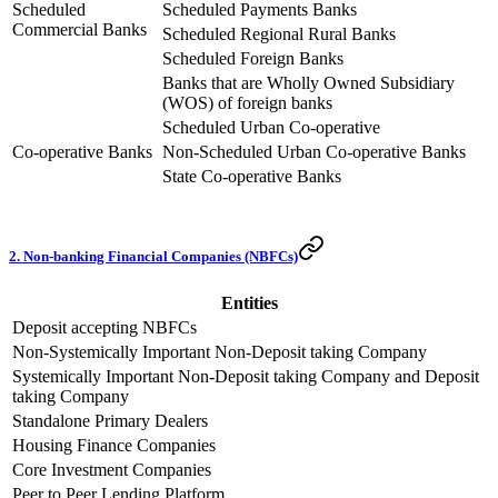
Scheduled
Scheduled Payments Banks
Commercial Banks
Scheduled Regional Rural Banks
Scheduled Foreign Banks
Banks that are Wholly Owned Subsidiary
(WOS) of foreign banks
Scheduled Urban Co-operative
Co-operative Banks
Non-Scheduled Urban Co-operative Banks
State Co-operative Banks
2. Non-banking Financial Companies (NBFCs)
Entities
Deposit accepting NBFCs
Non-Systemically Important Non-Deposit taking Company
Systemically Important Non-Deposit taking Company and Deposit
taking Company
Standalone Primary Dealers
Housing Finance Companies
Core Investment Companies
Peer to Peer Lending Platform