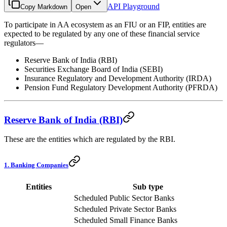
API Playground
Copy Markdown
Open
To participate in AA ecosystem as an FIU or an FIP, entities are
expected to be regulated by any one of these financial service
regulators—
Reserve Bank of India (RBI)
Securities Exchange Board of India (SEBI)
Insurance Regulatory and Development Authority (IRDA)
Pension Fund Regulatory Development Authority (PFRDA)
Reserve Bank of India (RBI)
These are the entities which are regulated by the RBI.
1. Banking Companies
Entities
Sub type
Scheduled Public Sector Banks
Scheduled Private Sector Banks
Scheduled Small Finance Banks