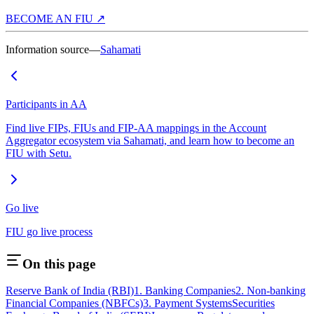
BECOME AN FIU ↗
Information source—
Sahamati
Participants in AA
Find live FIPs, FIUs and FIP-AA mappings in the Account
Aggregator ecosystem via Sahamati, and learn how to become an
FIU with Setu.
Go live
FIU go live process
On this page
Reserve Bank of India (RBI)
1. Banking Companies
2. Non-banking
Financial Companies (NBFCs)
3. Payment Systems
Securities