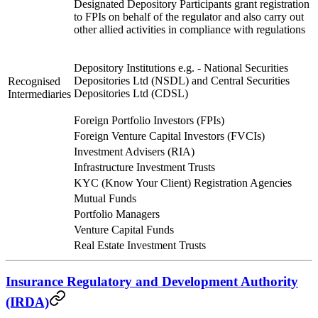
Designated Depository Participants grant registration
to FPIs on behalf of the regulator and also carry out
other allied activities in compliance with regulations
Depository Institutions e.g. - National Securities
Depositories Ltd (NSDL) and Central Securities
Recognised
Depositories Ltd (CDSL)
Intermediaries
Foreign Portfolio Investors (FPIs)
Foreign Venture Capital Investors (FVCIs)
Investment Advisers (RIA)
Infrastructure Investment Trusts
KYC (Know Your Client) Registration Agencies
Mutual Funds
Portfolio Managers
Venture Capital Funds
Real Estate Investment Trusts
Insurance Regulatory and Development Authority
(IRDA)