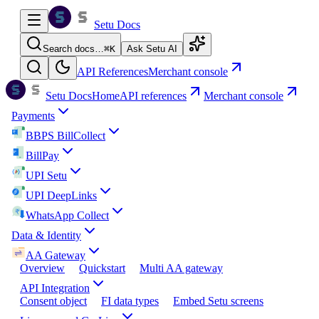
Setu Docs
Search docs…
⌘
K
Ask Setu AI
API References
Merchant console
Setu Docs
Home
API references
Merchant console
Payments
BBPS BillCollect
BillPay
UPI Setu
UPI DeepLinks
WhatsApp Collect
Data & Identity
AA Gateway
Overview
Quickstart
Multi AA gateway
API Integration
Consent object
FI data types
Embed Setu screens