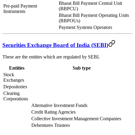
Bharat Bill Payment Central Unit
Pre-paid Payment
(BBPCU)
Instruments
Bharat Bill Payment Operating Units
(BBPOUs)
Payment Systems Operators
Securities Exchange Board of India (SEBI)
These are the entities which are regulated by SEBI.
Entities
Sub type
Stock
Exchanges
Depositories
Clearing
Corporations
Alternative Investment Funds
Credit Rating Agencies
Collective Investment Management Companies
Debentures Trustees