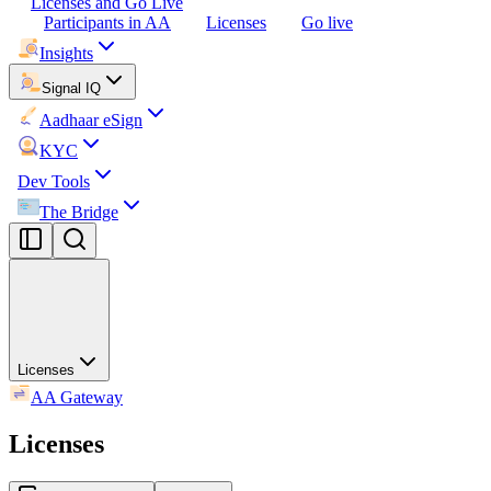
Licenses and Go Live
Participants in AA
Licenses
Go live
Insights
Signal IQ
Aadhaar eSign
KYC
Dev Tools
The Bridge
Licenses
AA Gateway
Licenses